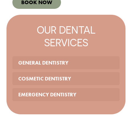
BOOK NOW
OUR DENTAL
SERVICES
GENERAL DENTISTRY
COSMETIC DENTISTRY
EMERGENCY DENTISTRY