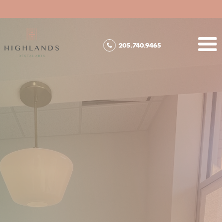
205.740.9465