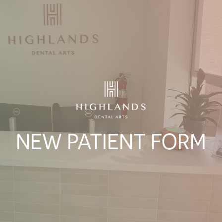
NEW PATIENT FORM