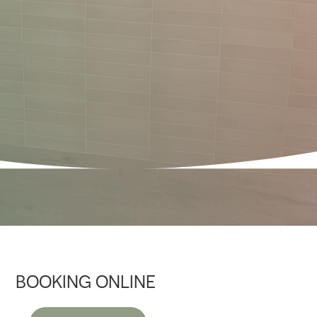
BOOKING ONLINE