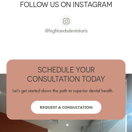
FOLLOW US ON INSTAGRAM
@highlandsdentalarts
SCHEDULE YOUR
CONSULTATION TODAY
Let’s get started down the path to superior dental health.
REQUEST A CONSULTATION