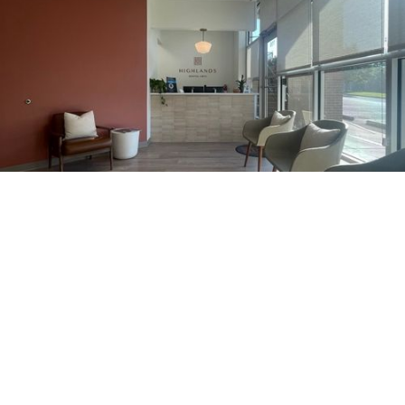
205.740.9465
1360 Montgomery Hwy, Suite 110,
Vestavia Hills, AL 35216
Hours Of Operation
Monday
8am - 4 pm
Tuesday
closed
Wednesday
8 am- 4 pm
Thursday
8 am- 4 pm
Friday
8 am - 4 pm