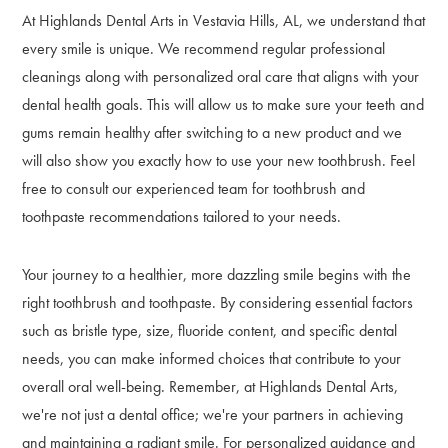
At Highlands Dental Arts in Vestavia Hills, AL, we understand that
every smile is unique. We recommend regular professional
cleanings along with personalized oral care that aligns with your
dental health goals. This will allow us to make sure your teeth and
gums remain healthy after switching to a new product and we
will also show you exactly how to use your new toothbrush. Feel
free to consult our experienced team for toothbrush and
toothpaste recommendations tailored to your needs.
Your journey to a healthier, more dazzling smile begins with the
right toothbrush and toothpaste. By considering essential factors
such as bristle type, size, fluoride content, and specific dental
needs, you can make informed choices that contribute to your
overall oral well-being. Remember, at Highlands Dental Arts,
we're not just a dental office; we're your partners in achieving
and maintaining a radiant smile. For personalized guidance and