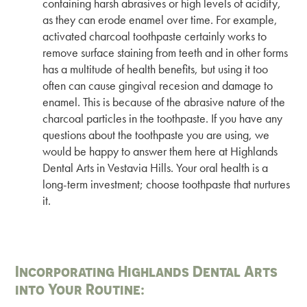
containing harsh abrasives or high levels of acidity,
as they can erode enamel over time. For example,
activated charcoal toothpaste certainly works to
remove surface staining from teeth and in other forms
has a multitude of health benefits, but using it too
often can cause gingival recesion and damage to
enamel. This is because of the abrasive nature of the
charcoal particles in the toothpaste. If you have any
questions about the toothpaste you are using, we
would be happy to answer them here at Highlands
Dental Arts in Vestavia Hills. Your oral health is a
long-term investment; choose toothpaste that nurtures
it.
Incorporating Highlands Dental Arts
into Your Routine: