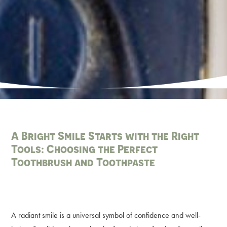
A Bright Smile Starts with the Right
Tools: Choosing the Perfect
Toothbrush and Toothpaste
A radiant smile is a universal symbol of confidence and well-