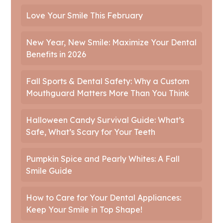
Love Your Smile This February
New Year, New Smile: Maximize Your Dental
Benefits in 2026
Fall Sports & Dental Safety: Why a Custom
Mouthguard Matters More Than You Think
Halloween Candy Survival Guide: What’s
Safe, What’s Scary for Your Teeth
Pumpkin Spice and Pearly Whites: A Fall
Smile Guide
How to Care for Your Dental Appliances:
Keep Your Smile in Top Shape!