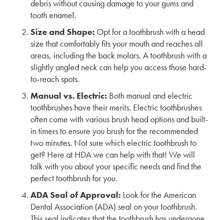
debris without causing damage to your gums and
tooth enamel.
Size and Shape:
Opt for a toothbrush with a head
size that comfortably fits your mouth and reaches all
areas, including the back molars. A toothbrush with a
slightly angled neck can help you access those hard-
to-reach spots.
Manual vs. Electric:
Both manual and electric
toothbrushes have their merits. Electric toothbrushes
often come with various brush head options and built-
in timers to ensure you brush for the recommended
two minutes. Not sure which electric toothbrush to
get? Here at HDA we can help with that! We will
talk with you about your specific needs and find the
perfect toothbrush for you.
ADA Seal of Approval:
Look for the American
Dental Association (ADA) seal on your toothbrush.
This seal indicates that the toothbrush has undergone