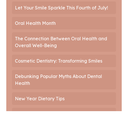
Let Your Smile Sparkle This Fourth of July!
Oral Health Month
The Connection Between Oral Health and
Overall Well-Being
Cosmetic Dentistry: Transforming Smiles
Debunking Popular Myths About Dental
Health
New Year Dietary Tips
Innovations in Dentistry