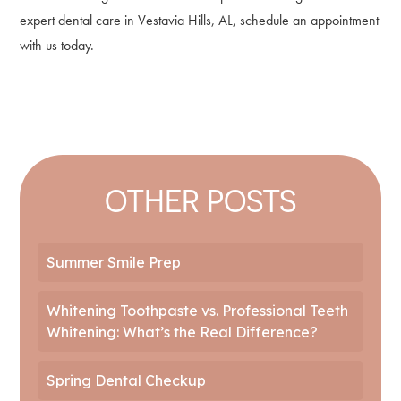
expert dental care in Vestavia Hills, AL, schedule an appointment
with us today.
OTHER POSTS
Summer Smile Prep
Whitening Toothpaste vs. Professional Teeth
Whitening: What’s the Real Difference?
Spring Dental Checkup