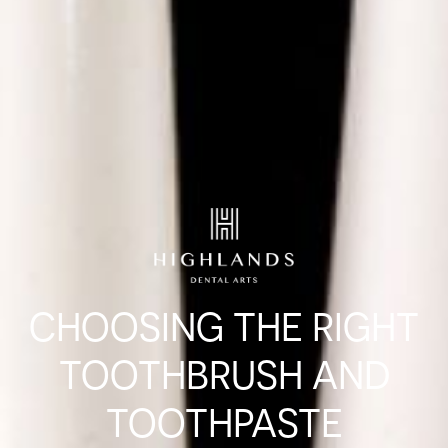
CHOOSING THE RIGHT
TOOTHBRUSH AND
TOOTHPASTE