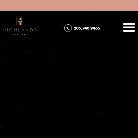
205.740.9465