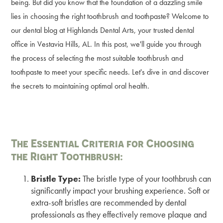
being. But did you know that the foundation of a dazzling smile
lies in choosing the right toothbrush and toothpaste? Welcome to
our dental blog at Highlands Dental Arts, your trusted dental
office in Vestavia Hills, AL. In this post, we'll guide you through
the process of selecting the most suitable toothbrush and
toothpaste to meet your specific needs. Let's dive in and discover
the secrets to maintaining optimal oral health.
The Essential Criteria for Choosing
the Right Toothbrush:
Bristle Type:
The bristle type of your toothbrush can
significantly impact your brushing experience. Soft or
extra-soft bristles are recommended by dental
professionals as they effectively remove plaque and