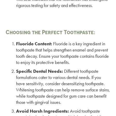
rigorous testing for safety and effectiveness.
Choosing the Perfect Toothpaste:
Fluoride Content:
Fluoride is a key ingredient in
toothpaste that helps strengthen enamel and prevent
tooth decay. Ensure your toothpaste contains fluoride
to enjoy its protective benefits.
Specific Dental Needs:
Different toothpaste
formulations cater to various dental needs. If you
have sensitivity, consider desensitizing toothpaste.
Whitening toothpaste can help remove surface stains,
while toothpaste designed for gum care can benefit
those with gingival issues.
Avoid Harsh Ingredients:
Avoid toothpaste