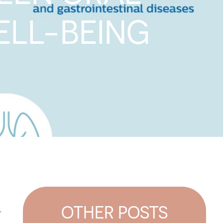
ELL-BEING
OTHER POSTS
r