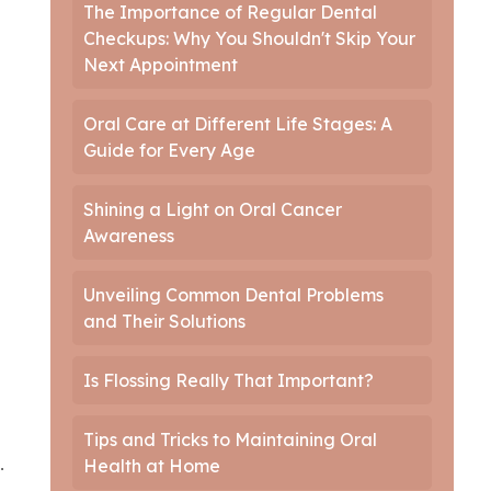
The Importance of Regular Dental
Checkups: Why You Shouldn't Skip Your
Next Appointment
Oral Care at Different Life Stages: A
Guide for Every Age
Shining a Light on Oral Cancer
Awareness
Unveiling Common Dental Problems
and Their Solutions
Is Flossing Really That Important?
Tips and Tricks to Maintaining Oral
.
Health at Home