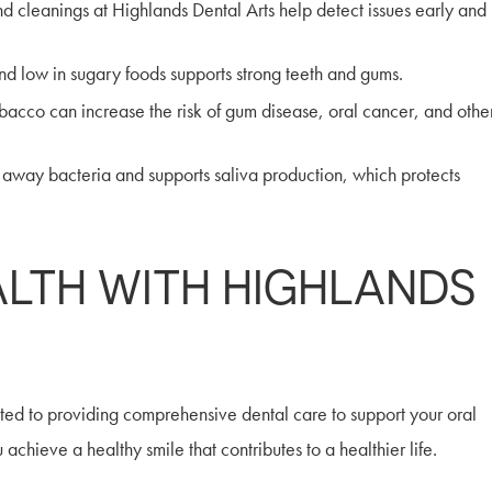
 cleanings at Highlands Dental Arts help detect issues early and
and low in sugary foods supports strong teeth and gums.
cco can increase the risk of gum disease, oral cancer, and othe
 away bacteria and supports saliva production, which protects
ALTH WITH HIGHLANDS
ated to providing comprehensive dental care to support your oral
chieve a healthy smile that contributes to a healthier life.