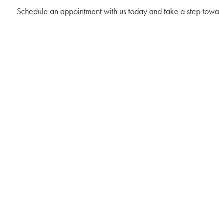
Schedule an appointment with us today and take a step towar