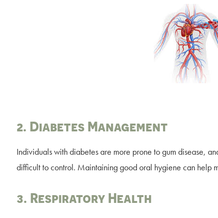
2. Diabetes Management
Individuals with diabetes are more prone to gum disease, an
difficult to control. Maintaining good oral hygiene can help
3. Respiratory Health