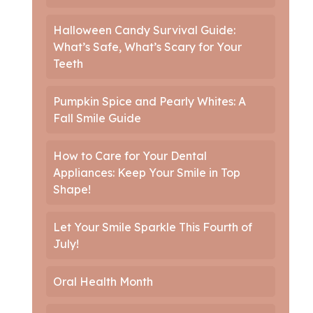
Halloween Candy Survival Guide:
What’s Safe, What’s Scary for Your
Teeth
Pumpkin Spice and Pearly Whites: A
Fall Smile Guide
How to Care for Your Dental
Appliances: Keep Your Smile in Top
Shape!
Let Your Smile Sparkle This Fourth of
July!
Oral Health Month