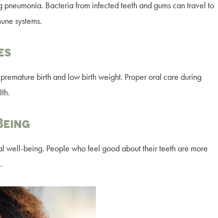
ng pneumonia. Bacteria from infected teeth and gums can travel to
mune systems.
es
remature birth and low birth weight. Proper oral care during
th.
Being
l well-being. People who feel good about their teeth are more
.