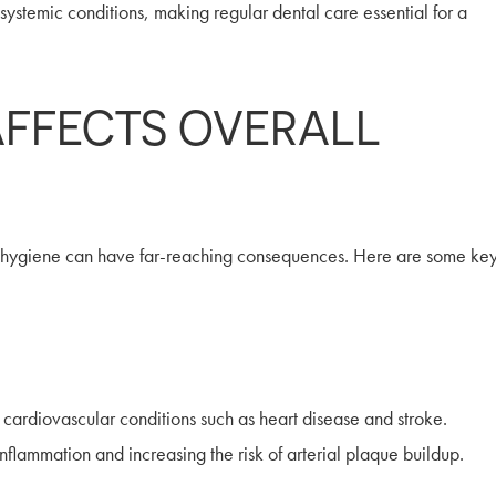
systemic conditions, making regular dental care essential for a
AFFECTS OVERALL
l hygiene can have far-reaching consequences. Here are some ke
rdiovascular conditions such as heart disease and stroke.
flammation and increasing the risk of arterial plaque buildup.