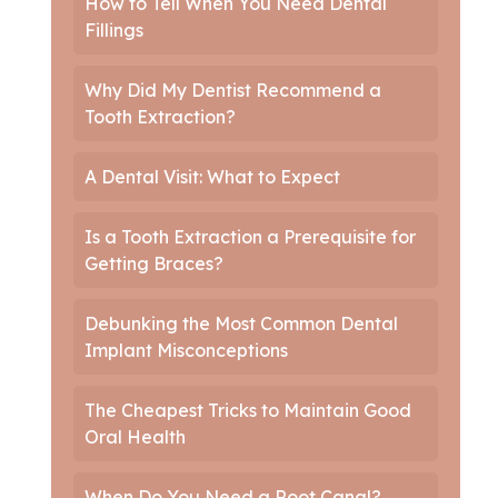
How to Tell When You Need Dental
Fillings
Why Did My Dentist Recommend a
Tooth Extraction?
A Dental Visit: What to Expect
Is a Tooth Extraction a Prerequisite for
Getting Braces?
Debunking the Most Common Dental
Implant Misconceptions
The Cheapest Tricks to Maintain Good
Oral Health
When Do You Need a Root Canal?