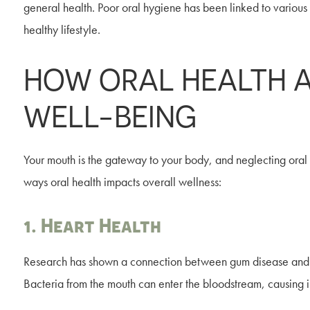
general health. Poor oral hygiene has been linked to various 
healthy lifestyle.
HOW ORAL HEALTH 
WELL-BEING
Your mouth is the gateway to your body, and neglecting ora
ways oral health impacts overall wellness:
1. Heart Health
Research has shown a connection between gum disease and ca
Bacteria from the mouth can enter the bloodstream, causing in