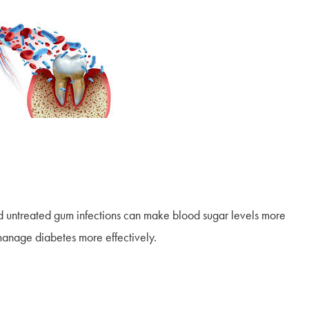
d untreated gum infections can make blood sugar levels more
 manage diabetes more effectively.