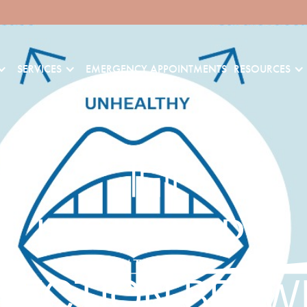
SERVICES
EMERGENCY APPOINTMENTS
RESOURCES
NECTION BETW