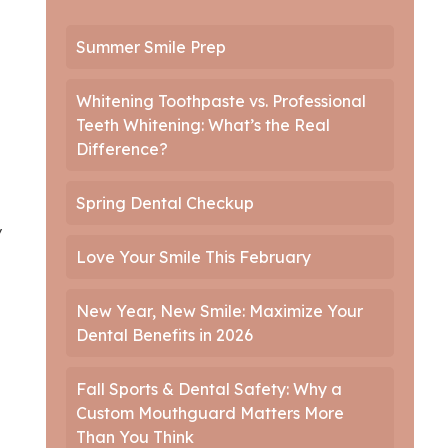
Summer Smile Prep
Whitening Toothpaste vs. Professional
Teeth Whitening: What’s the Real
Difference?
Spring Dental Checkup
y
Love Your Smile This February
New Year, New Smile: Maximize Your
Dental Benefits in 2026
Fall Sports & Dental Safety: Why a
Custom Mouthguard Matters More
Than You Think