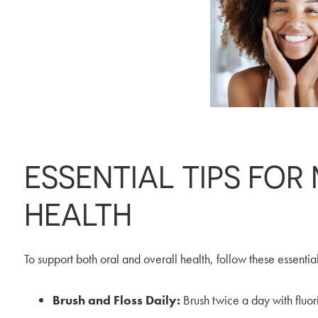
ESSENTIAL TIPS FOR
HEALTH
To support both oral and overall health, follow these essential
Brush and Floss Daily:
Brush twice a day with fluor