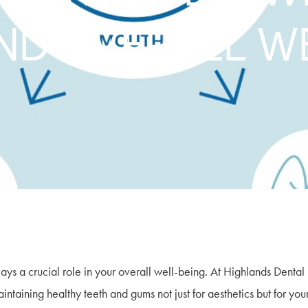
ND OVERALL W
lays a crucial role in your overall well-being. At Highlands Dental
ntaining healthy teeth and gums not just for aesthetics but for you