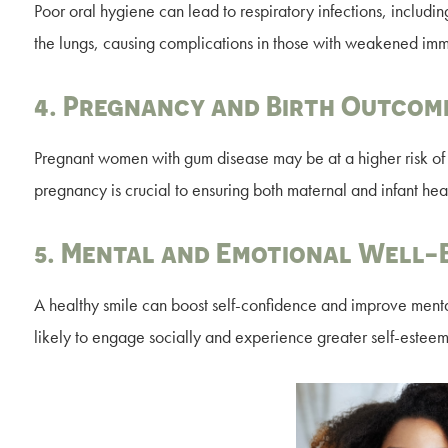
Poor oral hygiene can lead to respiratory infections, includi
the lungs, causing complications in those with weakened im
4. Pregnancy and Birth Outcom
Pregnant women with gum disease may be at a higher risk of p
pregnancy is crucial to ensuring both maternal and infant heal
5. Mental and Emotional Well-
A healthy smile can boost self-confidence and improve menta
likely to engage socially and experience greater self-esteem