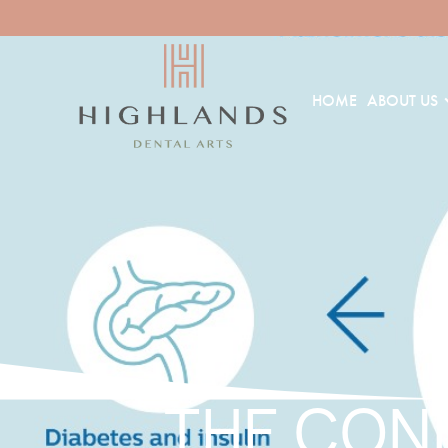
HOME
ABOUT US
THE CON