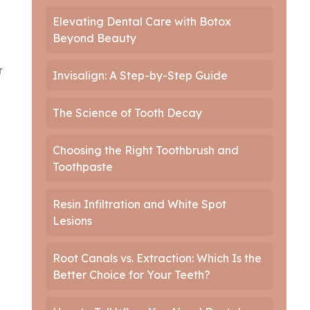
Elevating Dental Care with Botox
Beyond Beauty
r
Invisalign: A Step-by-Step Guide
The Science of Tooth Decay
Choosing the Right Toothbrush and
Toothpaste
Resin Infiltration and White Spot
Lesions
Root Canals vs. Extraction: Which Is the
Better Choice for Your Teeth?