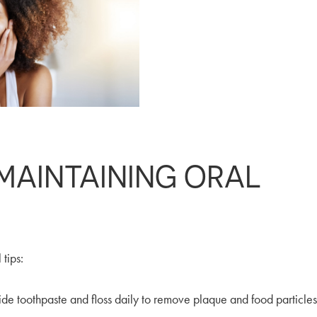
 MAINTAINING ORAL
 tips:
ide toothpaste and floss daily to remove plaque and food particles