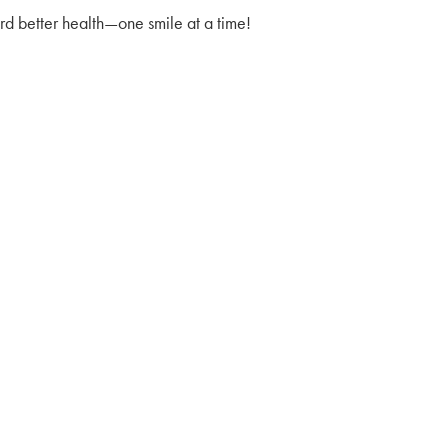
d better health—one smile at a time!