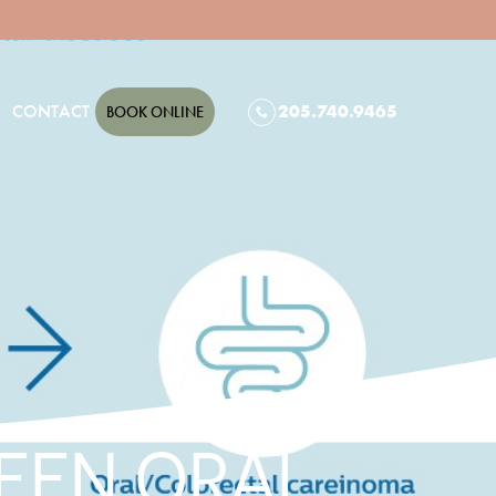
CONTACT
205.740.9465
BOOK ONLINE
EEN ORAL