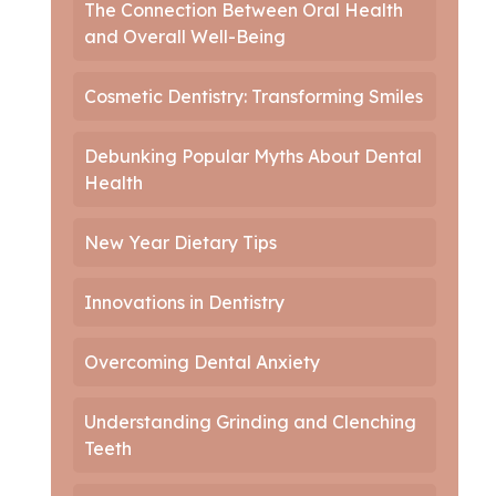
The Connection Between Oral Health
and Overall Well-Being
Cosmetic Dentistry: Transforming Smiles
Debunking Popular Myths About Dental
Health
New Year Dietary Tips
Innovations in Dentistry
Overcoming Dental Anxiety
Understanding Grinding and Clenching
Teeth