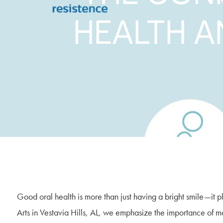
HEALTH A
Good oral health is more than just having a bright smile—it p
Arts in Vestavia Hills, AL, we emphasize the importance of mai