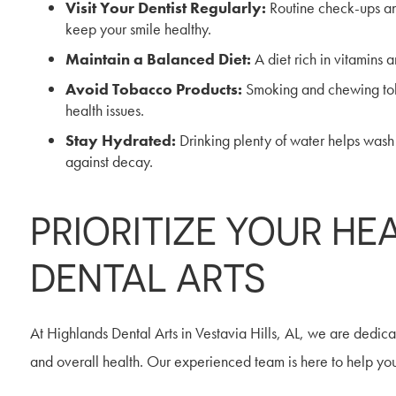
Visit Your Dentist Regularly:
Routine check-ups and
keep your smile healthy.
Maintain a Balanced Diet:
A diet rich in vitamins 
Avoid Tobacco Products:
Smoking and chewing toba
health issues.
Stay Hydrated:
Drinking plenty of water helps wash
against decay.
PRIORITIZE YOUR HE
DENTAL ARTS
At Highlands Dental Arts in Vestavia Hills, AL, we are dedic
and overall health. Our experienced team is here to help you a